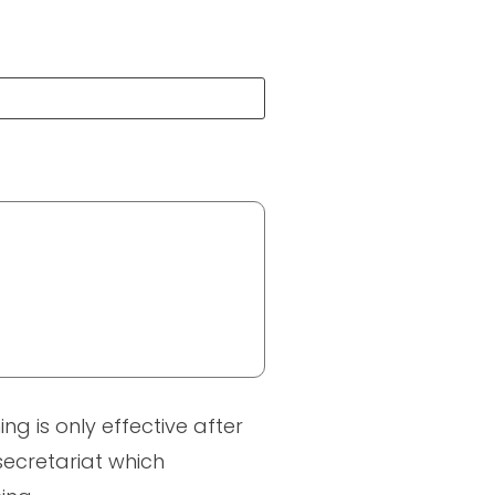
ng is only effective after
 secretariat which