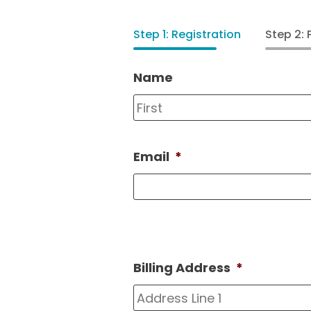
Step 1: Registration
Step 2:
Name
Email
*
Billing Address
*