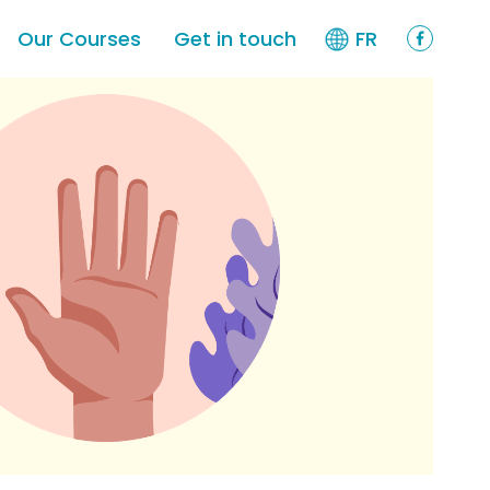
Our Courses
Get in touch
FR