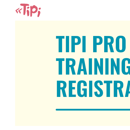
TIPI PRO
TRAININ
REGISTR