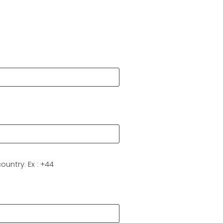
Last
ountry. Ex : +44