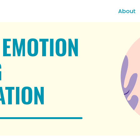
About
 EMOTION
G
ATION