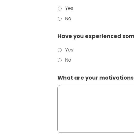
Yes
No
Have you experienced some
Yes
No
What are your motivations f