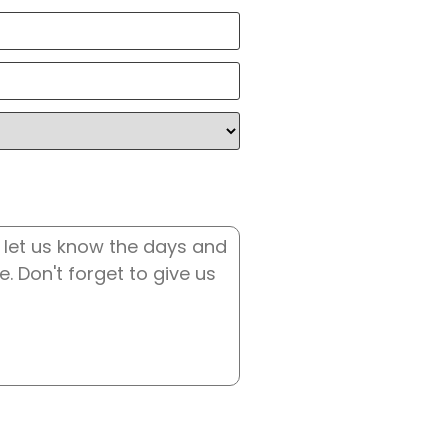
State
/
Country
Province
/
Region