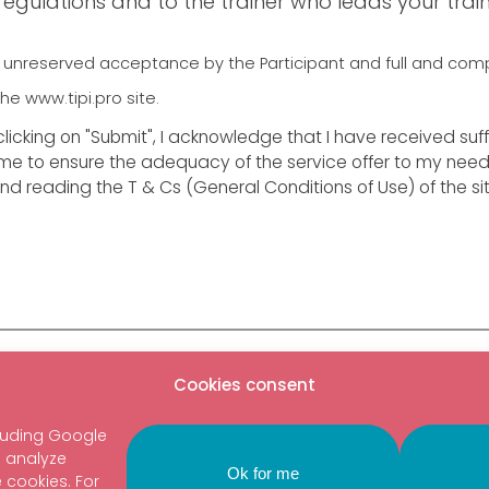
gulations and to the trainer who leads your train
ies unreserved acceptance by the Participant and full and co
he www.tipi.pro site.
licking on "Submit", I acknowledge that I have received suff
 me to ensure the adequacy of the service offer to my needs,
and reading the T & Cs (General Conditions of Use) of the sit
Cookies consent
o date:
Get in touch
luding Google
RIBE TO THE NEWSLETTER
o analyze
Ok for me
e cookies. For