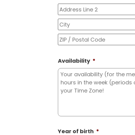
Street
Address
Address
Line
2
Availability
*
Year of birth
*