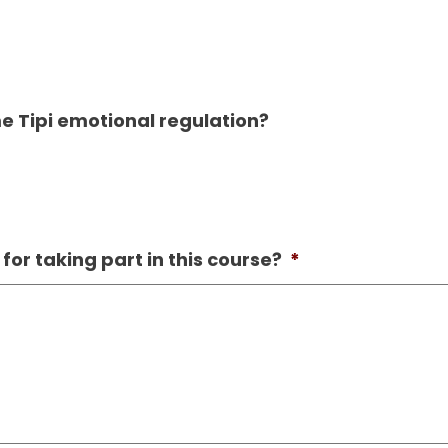
 Tipi emotional regulation?
or taking part in this course?
*