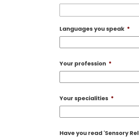
Languages you speak
*
Your profession
*
Your specialities
*
Have you read 'Sensory Reli