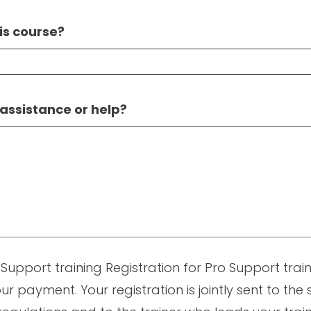
is course?
 assistance or help?
 Support training Registration for Pro Support traini
ur payment. Your registration is jointly sent to the