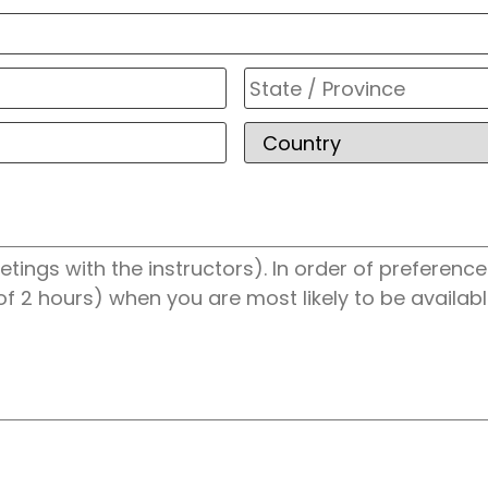
City
ZIP
/
Postal
Code