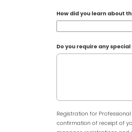
How did you learn about th
Do you require any special
Registration for Professional
confirmation of receipt of yo