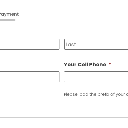
 Payment
First
Your Cell Phone
*
Please, add the prefix of your c