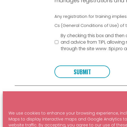
manages registrations and re
Terms
*
Any registration for training impl
Cs (General Conditions of Use) of t
By checking this box and then c
and advice from TIPI, allowing
through the site www .tipi.pro 
Learn more about our courses:
Stay up t
We use cookies to enhance your browsing experience, inc
BECOME A PROFESSIONAL
SUBSC
Maps to display interactive maps and Google Analytics t
website traffic. By accepting, you agree to our use of thes