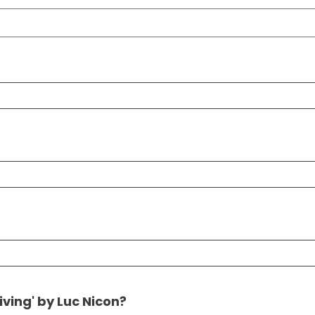
ving' by Luc Nicon?