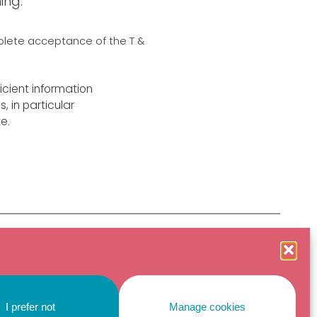
ing.
mplete acceptance of the T &
icient information
 in particular
e.
©2026 Tipi Emotional Regulation for Professionals
Non-profit organization
4, rue Pagès, 34070
Montpellier France
I prefer not
Manage cookies
Privacy policy