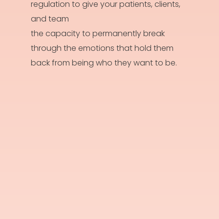
regulation to give your patients, clients,
and team
the capacity to permanently break
through the emotions that hold them
back from being who they want to be.