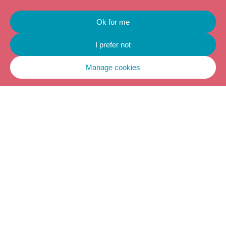
Ok for me
I prefer not
Manage cookies
LEARN HOW TO
USE TIPI
EMOTIONAL
REGULATION IN
YOUR
PROFESSIONAL
ENVIRONMENT