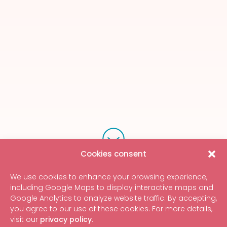
Cookies consent
We use cookies to enhance your browsing experience,
including Google Maps to display interactive maps and
Google Analytics to analyze website traffic. By accepting,
you agree to our use of these cookies. For more details,
visit our
privacy policy
.