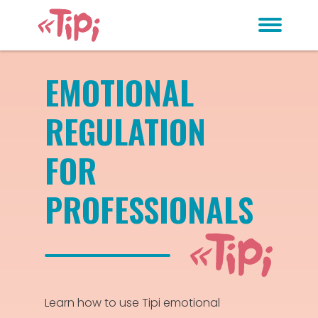
EMOTIONAL
REGULATION
FOR
PROFESSIONALS
Learn how to use Tipi emotional